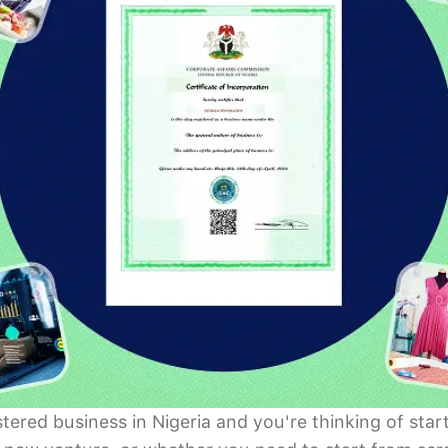
istered business in Nigeria and you're thinking of s