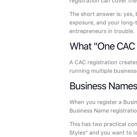
registration can cover th
The short answer is: yes,
exposure, and your long-t
entrepreneurs in trouble.
What "One CAC R
A CAC registration creates
running multiple businesse
Business Names: 
When you register a Busi
Business Name registration
This has two practical co
Styles" and you want to l