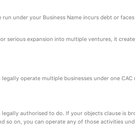
re run under your Business Name incurs debt or faces
 serious expansion into multiple ventures, it creates
legally operate multiple businesses under one CAC r
gally authorised to do. If your objects clause is br
and so on, you can operate any of those activities un