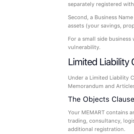
separately registered wit
Second, a Business Name p
assets (your savings, pro
For a small side business 
vulnerability.
Limited Liability
Under a Limited Liability
Memorandum and Articles 
The Objects Clause
Your MEMART contains an "
trading, consultancy, logi
additional registration.