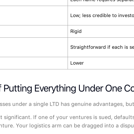
Low; less credible to investo
Rigid
Straightforward if each is s
Lower
of Putting Everything Under One 
sses under a single LTD has genuine advantages, but
 significant. If one of your ventures is sued, default
ture. Your logistics arm can be dragged into a disput