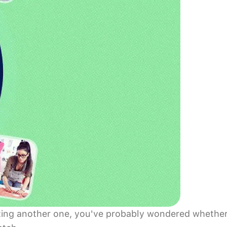
tarting another one, you've probably wondered whethe