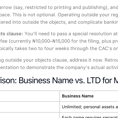
 narrow (say, restricted to printing and publishing
space. This is not optional. Operating outside your r
entered into outside the objects, and complicate banki
ts clause:
You'll need to pass a special resolution 
fee (currently ₦10,000–₦15,000 for the filing, plus p
pically takes two to four weeks through the CAC's onl
ing outside your objects clause, address it now. Retr
entation to demonstrate the company's actual activi
ison: Business Name vs. LTD for M
Business Name
Unlimited; personal assets a
Each name requires separate