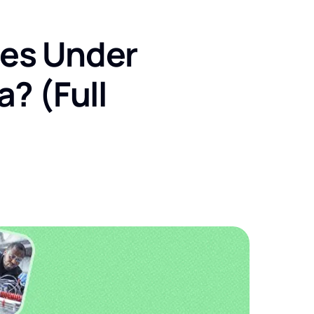
ses Under
a? (Full