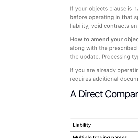
If your objects clause is
before operating in that 
liability, void contracts 
How to amend your objec
along with the prescribed 
the update. Processing ty
If you are already operat
requires additional docum
A Direct Compar
Liability
Multiple trading names