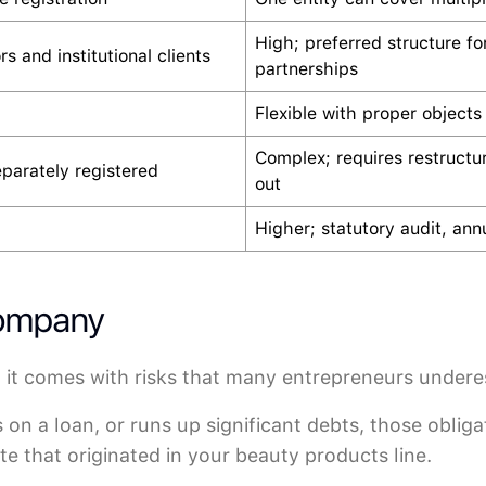
High; preferred structure fo
rs and institutional clients
partnerships
Flexible with proper objects
Complex; requires restructu
eparately registered
out
Higher; statutory audit, annu
Company
 it comes with risks that many entrepreneurs undere
s on a loan, or runs up significant debts, those obliga
e that originated in your beauty products line.