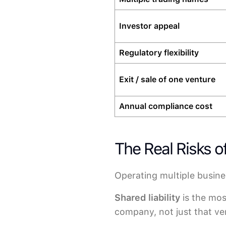
Investor appeal
Regulatory flexibility
Exit / sale of one venture
Annual compliance cost
The Real Risks 
Operating multiple busine
Shared liability
is the most
company, not just that ven