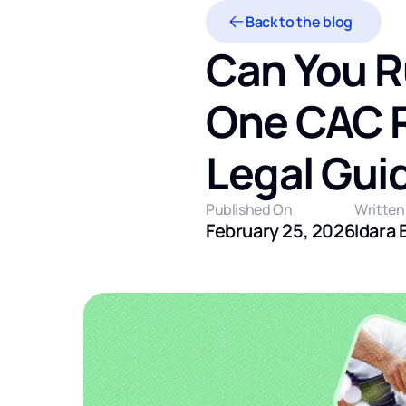
Back to the blog
Can You R
One CAC Re
Legal Gui
Published On
Written
February 25, 2026
Idara 