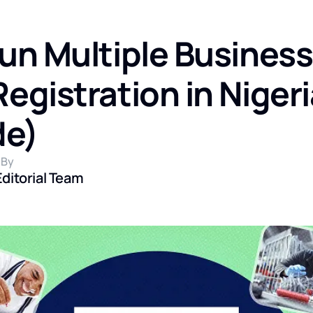
un Multiple Busines
gistration in Nigeri
de)
 By
Editorial Team