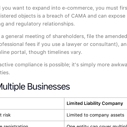
), and you want to expand into e-commerce, you must 
egistered objects is a breach of CAMA and can expose 
ng and regulatory relationships.
at a general meeting of shareholders, file the amen
rofessional fees if you use a lawyer or consultant), a
ine portal, though timelines vary.
oactive compliance is possible; it's simply more awkw
ties.
ultiple Businesses
Limited Liability Company
t risk
Limited to company assets
 registration
One entity can cover multiple