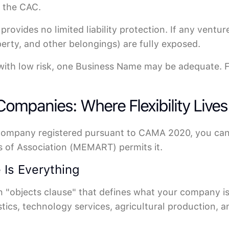
h the CAC.
rovides no limited liability protection. If any ventu
perty, and other belongings) are fully exposed.
with low risk, one Business Name may be adequate. For
 Companies: Where Flexibility Lives
 Company registered pursuant to CAMA 2020, you can 
of Association (MEMART) permits it.
 Is Everything
objects clause" that defines what your company is le
stics, technology services, agricultural production, 