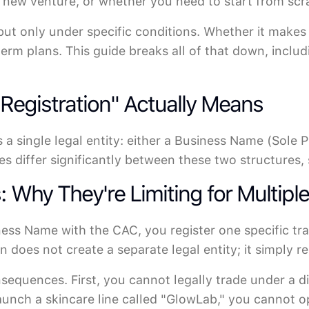
e new venture, or whether you need to start from scr
 but only under specific conditions. Whether it makes
erm plans. This guide breaks all of that down, inclu
egistration" Actually Means
 a single legal entity: either a Business Name (Sole P
s differ significantly between these two structures, 
Why They're Limiting for Multipl
ness Name with the CAC, you register one specific t
 does not create a separate legal entity; it simply r
nsequences. First, you cannot legally trade under a d
aunch a skincare line called "GlowLab," you cannot 