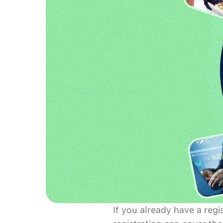
If you already have a reg