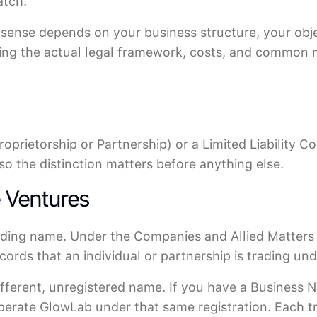
atch.
 sense depends on your business structure, your obje
ding the actual legal framework, costs, and common 
roprietorship or Partnership) or a Limited Liability 
so the distinction matters before anything else.
e Ventures
rading name. Under the Companies and Allied Matter
ecords that an individual or partnership is trading un
ifferent, unregistered name. If you have a Business 
operate GlowLab under that same registration. Each 