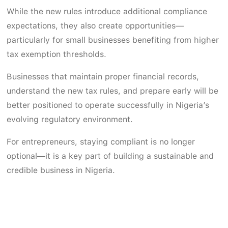
While the new rules introduce additional compliance
expectations, they also create opportunities—
particularly for small businesses benefiting from higher
tax exemption thresholds.
Businesses that maintain proper financial records,
understand the new tax rules, and prepare early will be
better positioned to operate successfully in Nigeria’s
evolving regulatory environment.
For entrepreneurs, staying compliant is no longer
optional—it is a key part of building a sustainable and
credible business in Nigeria.