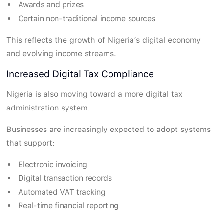
Awards and prizes
Certain non-traditional income sources
This reflects the growth of Nigeria’s digital economy
and evolving income streams.
Increased Digital Tax Compliance
Nigeria is also moving toward a more digital tax
administration system.
Businesses are increasingly expected to adopt systems
that support:
Electronic invoicing
Digital transaction records
Automated VAT tracking
Real-time financial reporting