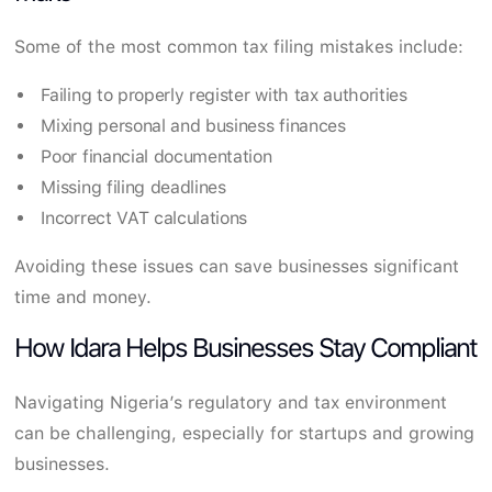
Some of the most common tax filing mistakes include:
Failing to properly register with tax authorities
Mixing personal and business finances
Poor financial documentation
Missing filing deadlines
Incorrect VAT calculations
Avoiding these issues can save businesses significant
time and money.
How Idara Helps Businesses Stay Compliant
Navigating Nigeria’s regulatory and tax environment
can be challenging, especially for startups and growing
businesses.