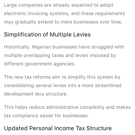
Large companies are already expected to adopt
electronic invoicing systems, and these requirements
may gradually extend to more businesses over time.
Simplification of Multiple Levies
Historically, Nigerian businesses have struggled with
multiple overlapping taxes and levies imposed by
different government agencies.
The new tax reforms aim to simplify this system by
consolidating several levies into a more streamlined
development levy structure.
This helps reduce administrative complexity and makes
tax compliance easier for businesses.
Updated Personal Income Tax Structure