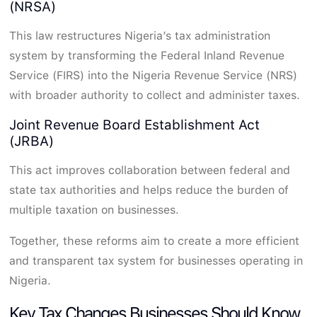
(NRSA)
This law restructures Nigeria’s tax administration
system by transforming the Federal Inland Revenue
Service (FIRS) into the Nigeria Revenue Service (NRS)
with broader authority to collect and administer taxes.
Joint Revenue Board Establishment Act
(JRBA)
This act improves collaboration between federal and
state tax authorities and helps reduce the burden of
multiple taxation on businesses.
Together, these reforms aim to create a more efficient
and transparent tax system for businesses operating in
Nigeria.
Key Tax Changes Businesses Should Know