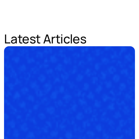
Latest Articles