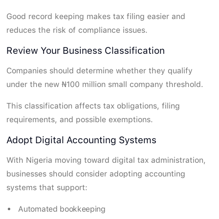
Good record keeping makes tax filing easier and
reduces the risk of compliance issues.
Review Your Business Classification
Companies should determine whether they qualify
under the new ₦100 million small company threshold.
This classification affects tax obligations, filing
requirements, and possible exemptions.
Adopt Digital Accounting Systems
With Nigeria moving toward digital tax administration,
businesses should consider adopting accounting
systems that support:
Automated bookkeeping