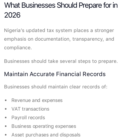
What Businesses Should Prepare for in
2026
Nigeria’s updated tax system places a stronger
emphasis on documentation, transparency, and
compliance.
Businesses should take several steps to prepare.
Maintain Accurate Financial Records
Businesses should maintain clear records of:
Revenue and expenses
VAT transactions
Payroll records
Business operating expenses
Asset purchases and disposals