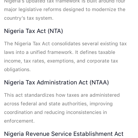
Nigeria’s updated tax framework is built around four
major legislative reforms designed to modernize the
country’s tax system.
Nigeria Tax Act (NTA)
The Nigeria Tax Act consolidates several existing tax
laws into a unified framework. It defines taxable
income, tax rates, exemptions, and corporate tax
obligations.
Nigeria Tax Administration Act (NTAA)
This act standardizes how taxes are administered
across federal and state authorities, improving
coordination and reducing inconsistencies in
enforcement.
Nigeria Revenue Service Establishment Act