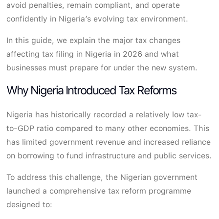
avoid penalties, remain compliant, and operate
confidently in Nigeria’s evolving tax environment.
In this guide, we explain the major tax changes
affecting tax filing in Nigeria in 2026 and what
businesses must prepare for under the new system.
Why Nigeria Introduced Tax Reforms
Nigeria has historically recorded a relatively low tax-
to-GDP ratio compared to many other economies. This
has limited government revenue and increased reliance
on borrowing to fund infrastructure and public services.
To address this challenge, the Nigerian government
launched a comprehensive tax reform programme
designed to: