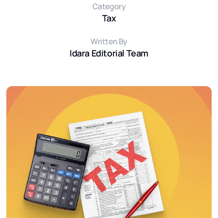
Category
Tax
Written By
Idara Editorial Team