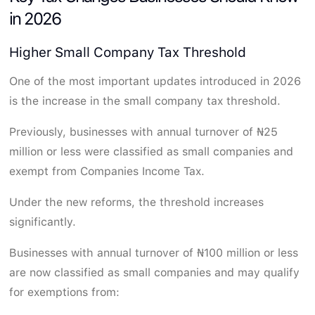
in 2026
Higher Small Company Tax Threshold
One of the most important updates introduced in 2026
is the increase in the small company tax threshold.
Previously, businesses with annual turnover of ₦25
million or less were classified as small companies and
exempt from Companies Income Tax.
Under the new reforms, the threshold increases
significantly.
Businesses with annual turnover of ₦100 million or less
are now classified as small companies and may qualify
for exemptions from: