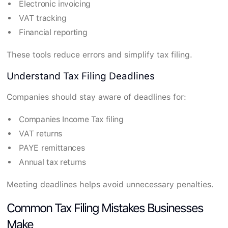
Electronic invoicing
VAT tracking
Financial reporting
These tools reduce errors and simplify tax filing.
Understand Tax Filing Deadlines
Companies should stay aware of deadlines for:
Companies Income Tax filing
VAT returns
PAYE remittances
Annual tax returns
Meeting deadlines helps avoid unnecessary penalties.
Common Tax Filing Mistakes Businesses
Make