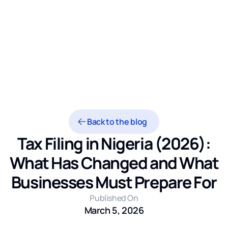
Back to the blog
Tax Filing in Nigeria (2026):
What Has Changed and What
Businesses Must Prepare For
Published On
March 5, 2026