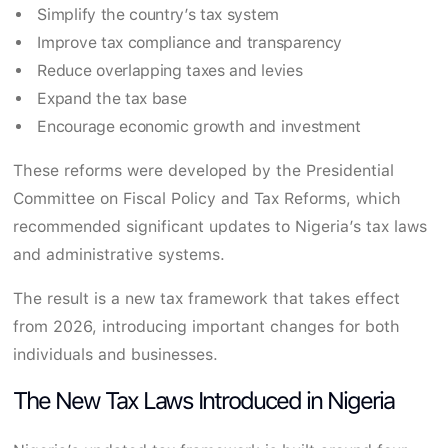
Simplify the country’s tax system
Improve tax compliance and transparency
Reduce overlapping taxes and levies
Expand the tax base
Encourage economic growth and investment
These reforms were developed by the Presidential
Committee on Fiscal Policy and Tax Reforms, which
recommended significant updates to Nigeria’s tax laws
and administrative systems.
The result is a new tax framework that takes effect
from 2026, introducing important changes for both
individuals and businesses.
The New Tax Laws Introduced in Nigeria