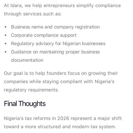
At Idara, we help entrepreneurs simplify compliance
through services such as:
Business name and company registration
Corporate compliance support
Regulatory advisory for Nigerian businesses
Guidance on maintaining proper business
documentation
Our goal is to help founders focus on growing their
companies while staying compliant with Nigeria’s
regulatory requirements.
Final Thoughts
Nigeria’s tax reforms in 2026 represent a major shift
toward a more structured and modern tax system.