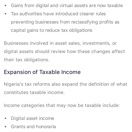
Gains from digital and virtual assets are now taxable
Tax authorities have introduced clearer rules
preventing businesses from reclassifying profits as
capital gains to reduce tax obligations
Businesses involved in asset sales, investments, or
digital assets should review how these changes affect
their tax obligations.
Expansion of Taxable Income
Nigeria’s tax reforms also expand the definition of what
constitutes taxable income.
Income categories that may now be taxable include:
Digital asset income
Grants and honoraria