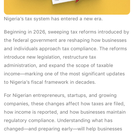
Nigeria’s tax system has entered a new era.
Beginning in 2026, sweeping tax reforms introduced by
the federal government are reshaping how businesses
and individuals approach tax compliance. The reforms
introduce new legislation, restructure tax
administration, and expand the scope of taxable
income—marking one of the most significant updates
to Nigeria’s fiscal framework in decades.
For Nigerian entrepreneurs, startups, and growing
companies, these changes affect how taxes are filed,
how income is reported, and how businesses maintain
regulatory compliance. Understanding what has
changed—and preparing early—will help businesses