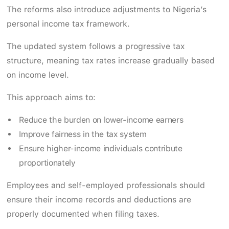
The reforms also introduce adjustments to Nigeria’s
personal income tax framework.
The updated system follows a progressive tax
structure, meaning tax rates increase gradually based
on income level.
This approach aims to:
Reduce the burden on lower-income earners
Improve fairness in the tax system
Ensure higher-income individuals contribute
proportionately
Employees and self-employed professionals should
ensure their income records and deductions are
properly documented when filing taxes.