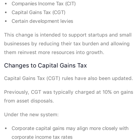
Companies Income Tax (CIT)
Capital Gains Tax (CGT)
Certain development levies
This change is intended to support startups and small
businesses by reducing their tax burden and allowing
them reinvest more resources into growth.
Changes to Capital Gains Tax
Capital Gains Tax (CGT) rules have also been updated.
Previously, CGT was typically charged at 10% on gains
from asset disposals.
Under the new system:
Corporate capital gains may align more closely with
corporate income tax rates