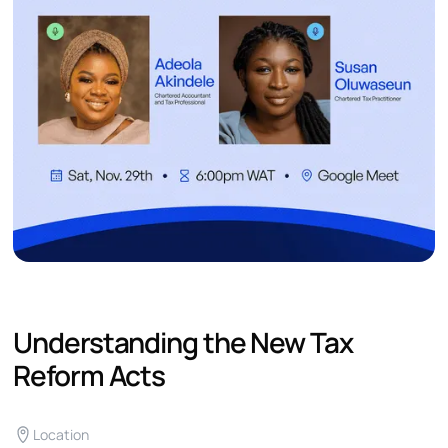
Understanding the New Tax
Reform Acts
Location