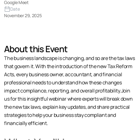
Google Meet
Date
November 29, 2025
About this Event
The business landscape is changing, and so are the tax laws
that govern it. With the introduction of the new Tax Reform
Acts, every business owner, accountant, and financial
professional needs to understand how these changes
impact compliance, reporting, and overall profitability.Join
us for this insightful webinar where experts will break down
the new tax laws, explain key updates, and share practical
strategies to help your business stay compliant and
financially efficient.