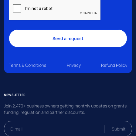
Terms & Conditions
Privacy
Refund Policy
NEWSLETTER
Join 2,470+ business owners getting monthly updates on grants,
funding, regulation and partner discounts.