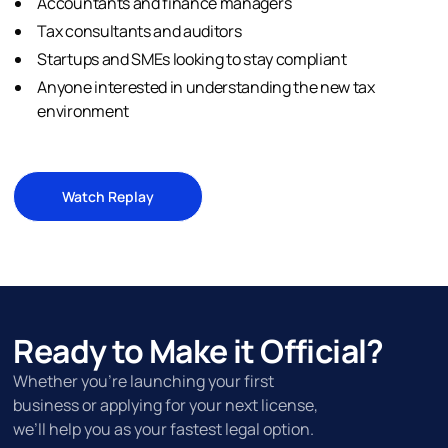
Accountants and finance managers
Tax consultants and auditors
Startups and SMEs looking to stay compliant
Anyone interested in understanding the new tax
environment
Watch Replay
Ready to Make it Official?
Whether you’re launching your first
business or applying for your next license,
we’ll help you as your fastest legal option.