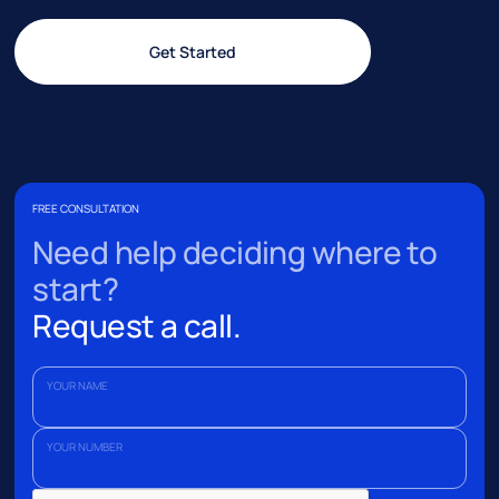
Get Started
FREE CONSULTATION
Need help deciding where to
start?
Request a call.
YOUR NAME
YOUR NUMBER