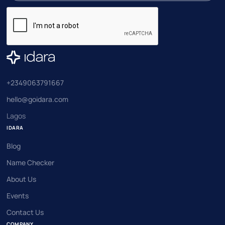
+2349063791667
hello@goidara.com
Lagos
IDARA
Blog
Name Checker
About Us
Events
Contact Us
COMPANY