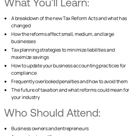
What You’ll Learn:
A breakdown of the new Tax Reform Acts and what has
changed
How the reforms affect small, medium, and large
businesses
Tax planning strategies to minimize liabilities and
maximize savings
How to update your business accounting practices for
compliance
Frequently overlooked penalties and how to avoid them
The future of taxation and what reforms could mean for
your industry
Who Should Attend:
Business owners and entrepreneurs