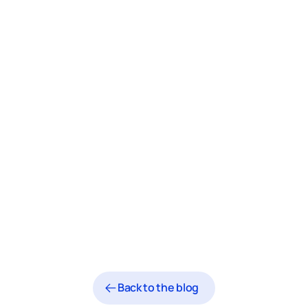
Back to the blog