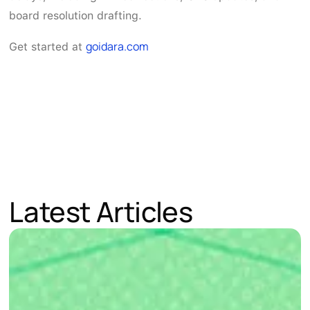
board resolution drafting.
goidara.com
Get started at
Latest Articles