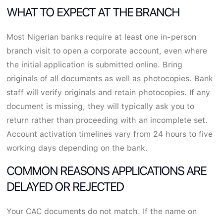
WHAT TO EXPECT AT THE BRANCH
Most Nigerian banks require at least one in-person
branch visit to open a corporate account, even where
the initial application is submitted online. Bring
originals of all documents as well as photocopies. Bank
staff will verify originals and retain photocopies. If any
document is missing, they will typically ask you to
return rather than proceeding with an incomplete set.
Account activation timelines vary from 24 hours to five
working days depending on the bank.
COMMON REASONS APPLICATIONS ARE
DELAYED OR REJECTED
Your CAC documents do not match. If the name on