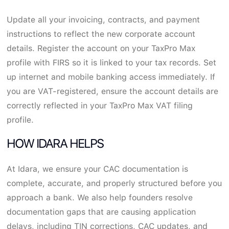
Update all your invoicing, contracts, and payment
instructions to reflect the new corporate account
details. Register the account on your TaxPro Max
profile with FIRS so it is linked to your tax records. Set
up internet and mobile banking access immediately. If
you are VAT-registered, ensure the account details are
correctly reflected in your TaxPro Max VAT filing
profile.
HOW IDARA HELPS
At Idara, we ensure your CAC documentation is
complete, accurate, and properly structured before you
approach a bank. We also help founders resolve
documentation gaps that are causing application
delays, including TIN corrections, CAC updates, and