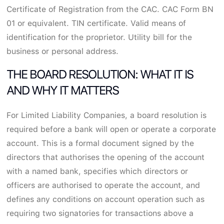
Certificate of Registration from the CAC. CAC Form BN
01 or equivalent. TIN certificate. Valid means of
identification for the proprietor. Utility bill for the
business or personal address.
THE BOARD RESOLUTION: WHAT IT IS
AND WHY IT MATTERS
For Limited Liability Companies, a board resolution is
required before a bank will open or operate a corporate
account. This is a formal document signed by the
directors that authorises the opening of the account
with a named bank, specifies which directors or
officers are authorised to operate the account, and
defines any conditions on account operation such as
requiring two signatories for transactions above a