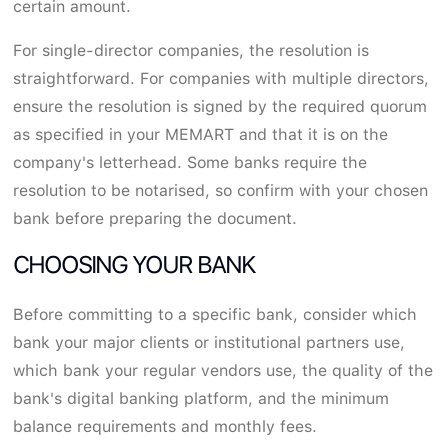
certain amount.
For single-director companies, the resolution is
straightforward. For companies with multiple directors,
ensure the resolution is signed by the required quorum
as specified in your MEMART and that it is on the
company's letterhead. Some banks require the
resolution to be notarised, so confirm with your chosen
bank before preparing the document.
CHOOSING YOUR BANK
Before committing to a specific bank, consider which
bank your major clients or institutional partners use,
which bank your regular vendors use, the quality of the
bank's digital banking platform, and the minimum
balance requirements and monthly fees.