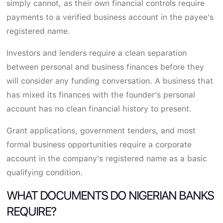
simply cannot, as their own financial controls require
payments to a verified business account in the payee's
registered name.
Investors and lenders require a clean separation
between personal and business finances before they
will consider any funding conversation. A business that
has mixed its finances with the founder's personal
account has no clean financial history to present.
Grant applications, government tenders, and most
formal business opportunities require a corporate
account in the company's registered name as a basic
qualifying condition.
WHAT DOCUMENTS DO NIGERIAN BANKS
REQUIRE?