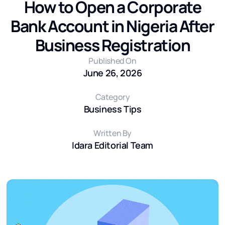
How to Open a Corporate
Bank Account in Nigeria After
Business Registration
Published On
June 26, 2026
Category
Business Tips
Written By
Idara Editorial Team