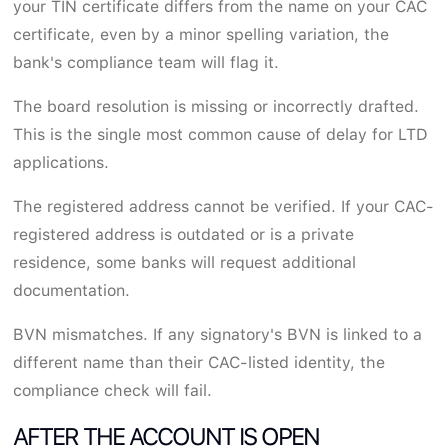
your TIN certificate differs from the name on your CAC
certificate, even by a minor spelling variation, the
bank's compliance team will flag it.
The board resolution is missing or incorrectly drafted.
This is the single most common cause of delay for LTD
applications.
The registered address cannot be verified. If your CAC-
registered address is outdated or is a private
residence, some banks will request additional
documentation.
BVN mismatches. If any signatory's BVN is linked to a
different name than their CAC-listed identity, the
compliance check will fail.
AFTER THE ACCOUNT IS OPEN