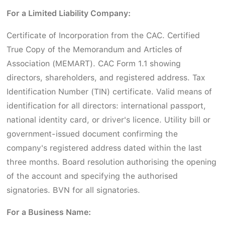
For a Limited Liability Company:
Certificate of Incorporation from the CAC. Certified
True Copy of the Memorandum and Articles of
Association (MEMART). CAC Form 1.1 showing
directors, shareholders, and registered address. Tax
Identification Number (TIN) certificate. Valid means of
identification for all directors: international passport,
national identity card, or driver's licence. Utility bill or
government-issued document confirming the
company's registered address dated within the last
three months. Board resolution authorising the opening
of the account and specifying the authorised
signatories. BVN for all signatories.
For a Business Name: