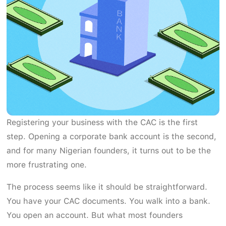
Registering your business with the CAC is the first
step. Opening a corporate bank account is the second,
and for many Nigerian founders, it turns out to be the
more frustrating one.
The process seems like it should be straightforward.
You have your CAC documents. You walk into a bank.
You open an account. But what most founders