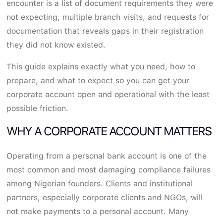
encounter is a list of document requirements they were
not expecting, multiple branch visits, and requests for
documentation that reveals gaps in their registration
they did not know existed.
This guide explains exactly what you need, how to
prepare, and what to expect so you can get your
corporate account open and operational with the least
possible friction.
WHY A CORPORATE ACCOUNT MATTERS
Operating from a personal bank account is one of the
most common and most damaging compliance failures
among Nigerian founders. Clients and institutional
partners, especially corporate clients and NGOs, will
not make payments to a personal account. Many