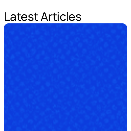
Latest Articles