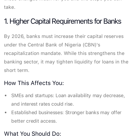
take.
1. Higher Capital Requirements for Banks
By 2026, banks must increase their capital reserves
under the Central Bank of Nigeria (CBN)'s
recapitalization mandate. While this strengthens the
banking sector, it may tighten liquidity for loans in the
short term.
How This Affects You:
SMEs and startups: Loan availability may decrease,
and interest rates could rise.
Established businesses: Stronger banks may offer
better credit access.
What You Should Do: