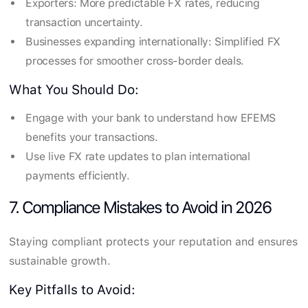
Exporters: More predictable FX rates, reducing
transaction uncertainty.
Businesses expanding internationally: Simplified FX
processes for smoother cross-border deals.
What You Should Do:
Engage with your bank to understand how EFEMS
benefits your transactions.
Use live FX rate updates to plan international
payments efficiently.
7. Compliance Mistakes to Avoid in 2026
Staying compliant protects your reputation and ensures
sustainable growth.
Key Pitfalls to Avoid: