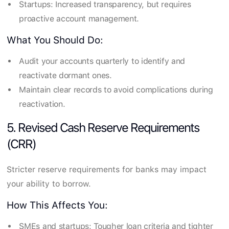
Startups: Increased transparency, but requires
proactive account management.
What You Should Do:
Audit your accounts quarterly to identify and
reactivate dormant ones.
Maintain clear records to avoid complications during
reactivation.
5. Revised Cash Reserve Requirements
(CRR)
Stricter reserve requirements for banks may impact
your ability to borrow.
How This Affects You:
SMEs and startups: Tougher loan criteria and tighter