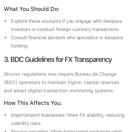
What You Should Do:
Explore these accounts if you engage with diaspora
investors or conduct foreign currency transactions.
Consult financial advisors who specialize in diaspora
funding.
3. BDC Guidelines for FX Transparency
Stricter regulations now require Bureau de Change
(BDC) operators to maintain higher capital reserves
and adopt digital transaction monitoring systems.
How This Affects You:
Import/export businesses: More FX stability, reducing
volatility risks.
Service providers: More transparent exchange rates