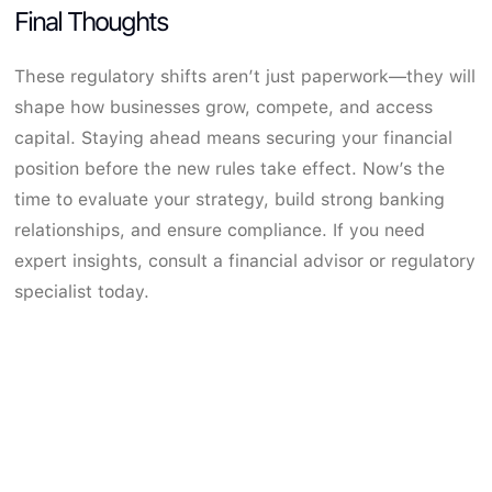
Final Thoughts
These regulatory shifts aren’t just paperwork—they will
shape how businesses grow, compete, and access
capital. Staying ahead means securing your financial
position before the new rules take effect. Now’s the
time to evaluate your strategy, build strong banking
relationships, and ensure compliance. If you need
expert insights, consult a financial advisor or regulatory
specialist today.