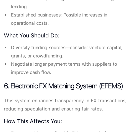
lending.
Established businesses: Possible increases in
operational costs.
What You Should Do:
Diversify funding sources—consider venture capital,
grants, or crowdfunding.
Negotiate longer payment terms with suppliers to
improve cash flow.
6. Electronic FX Matching System (EFEMS)
This system enhances transparency in FX transactions,
reducing speculation and ensuring fair rates.
How This Affects You: