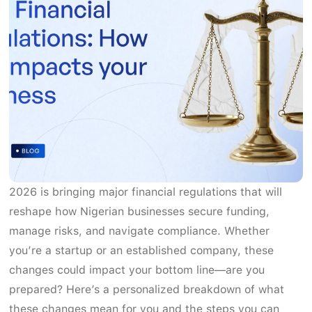
2026 is bringing major financial regulations that will
reshape how Nigerian businesses secure funding,
manage risks, and navigate compliance. Whether
you’re a startup or an established company, these
changes could impact your bottom line—are you
prepared? Here’s a personalized breakdown of what
these changes mean for you and the steps you can