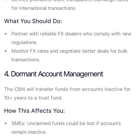
for international transactions.
What You Should Do:
Partner with reliable FX dealers who comply with new
regulations.
Monitor FX rates and negotiate better deals for bulk
transactions.
4. Dormant Account Management
The CBN will transfer funds from accounts inactive for
10+ years to a trust fund.
How This Affects You:
SMEs: Unclaimed funds could be lost if accounts
remain inactive.