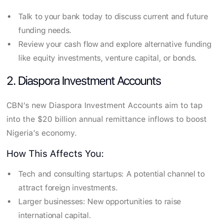
Talk to your bank today to discuss current and future
funding needs.
Review your cash flow and explore alternative funding
like equity investments, venture capital, or bonds.
2. Diaspora Investment Accounts
CBN’s new Diaspora Investment Accounts aim to tap
into the $20 billion annual remittance inflows to boost
Nigeria’s economy.
How This Affects You:
Tech and consulting startups: A potential channel to
attract foreign investments.
Larger businesses: New opportunities to raise
international capital.