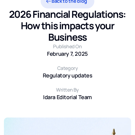
Back to the blog
2026 Financial Regulations:
How this impacts your
Business
Published On
February 7, 2025
Category
Regulatory updates
Written By
Idara Editorial Team