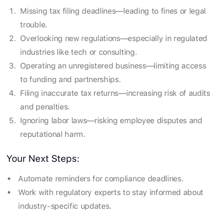
Missing tax filing deadlines—leading to fines or legal
trouble.
Overlooking new regulations—especially in regulated
industries like tech or consulting.
Operating an unregistered business—limiting access
to funding and partnerships.
Filing inaccurate tax returns—increasing risk of audits
and penalties.
Ignoring labor laws—risking employee disputes and
reputational harm.
Your Next Steps:
Automate reminders for compliance deadlines.
Work with regulatory experts to stay informed about
industry-specific updates.